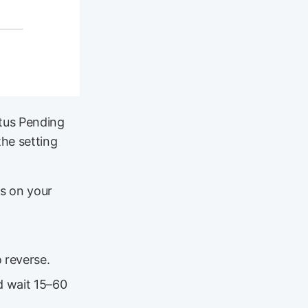
atus Pending
the setting
gs on your
 reverse.
d wait 15–60