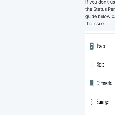
If you don’t 
the Status Pen
guide below c
the issue.