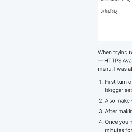
When trying t
— HTTPS Availa
menu. I was ab
First turn 
blogger set
Also make s
After makin
Once you ha
minutes for