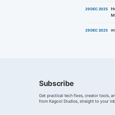
Ho
29 DEC 2025
M
my
29 DEC 2025
Subscribe
Get practical tech fixes, creator tools, 
from Kagool Studios, straight to your in