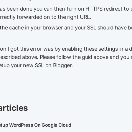
 has been done you can then turn on HTTPS redirect to 
correctly forwarded on to the right URL.
 the cache in your browser and your SSL should have 
n I got this error was by enabling these settings in a d
escribed above. Please follow the guid above and you 
setup your new SSL on Blogger.
articles
etup WordPress On Google Cloud