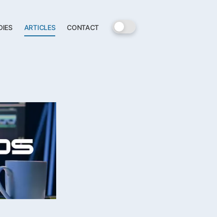
DIES
ARTICLES
CONTACT