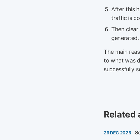
After this
traffic is 
Then clear
generated.
The main reaso
to what was d
successfully 
Related 
S
29 DEC 2025