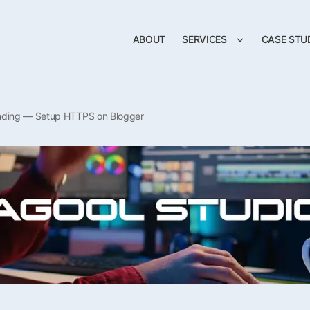
ABOUT
SERVICES
CASE STU
nding — Setup HTTPS on Blogger