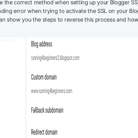
use the correct method when setting up your Blogger SS
ding error when trying to activate the SSL on your Blo
an show you the steps to reverse this process and how 