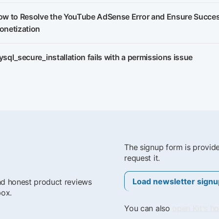
w to Resolve the YouTube AdSense Error and Ensure Succes
onetization
sql_secure_installation fails with a permissions issue
The signup form is provid
request it.
Load newsletter signu
and honest product reviews
box.
You can also
open Kit's h