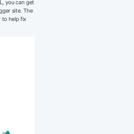
L, you can get
gger site. The
to help fix