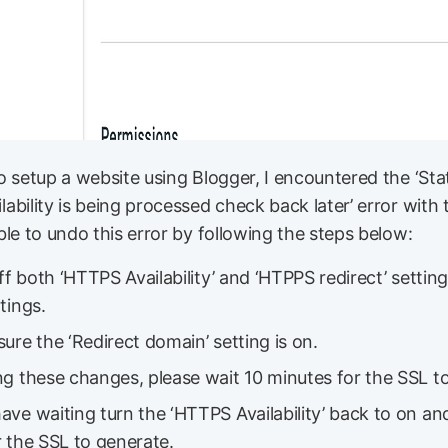
o setup a website using Blogger, I encountered the ‘St
bility is being processed check back later’ error with 
le to undo this error by following the steps below:
off both ‘HTTPS Availability’ and ‘HTPPS redirect’ settin
tings.
ure the ‘Redirect domain’ setting is on.
g these changes, please wait 10 minutes for the SSL to
ve waiting turn the ‘HTTPS Availability’ back to on an
 the SSL to generate.