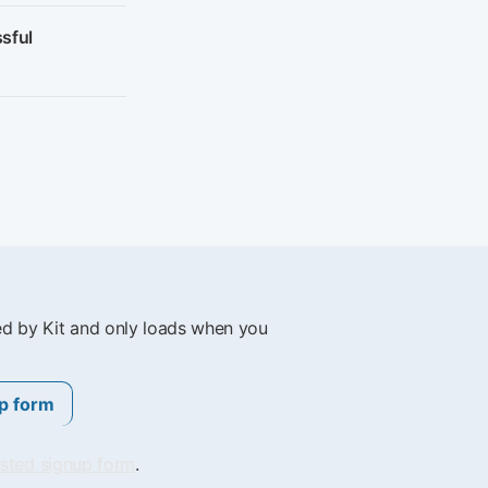
sful
ed by Kit and only loads when you
p form
osted signup form
.