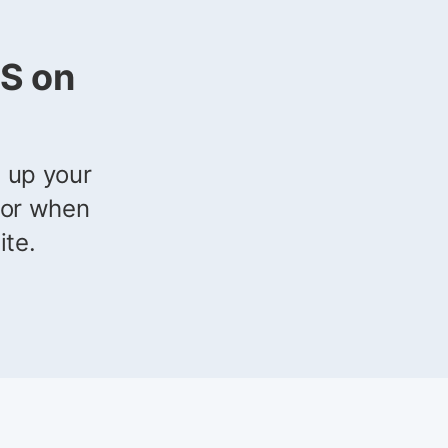
S on
g up your
ror when
ite.