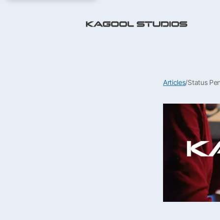
Articles
/
Status Pe