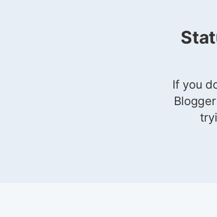
Sta
If you d
Blogger
try