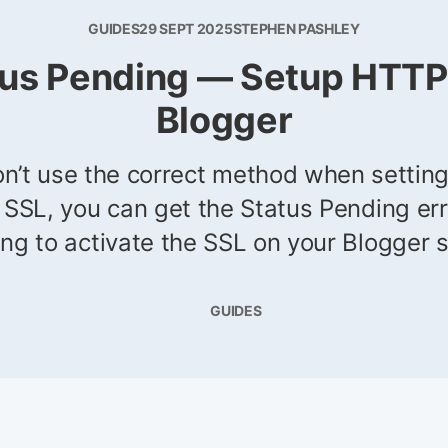
GUIDES
29 SEPT 2025
STEPHEN PASHLEY
tus Pending — Setup HTTP
Blogger
on’t use the correct method when settin
 SSL, you can get the Status Pending er
ing to activate the SSL on your Blogger s
GUIDES