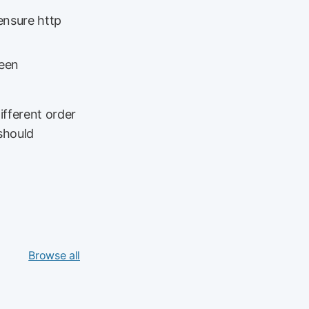
ensure http
been
ifferent order
should
Browse all