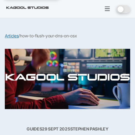
Articles
/
how-to-flush-your-dns-on-osx
GUIDES
29 SEPT 2025
STEPHEN PASHLEY