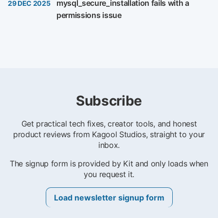
mysql_secure_installation fails with a
29 DEC 2025
permissions issue
Subscribe
Get practical tech fixes, creator tools, and honest
product reviews from Kagool Studios, straight to your
inbox.
The signup form is provided by Kit and only loads when
you request it.
Load newsletter signup form