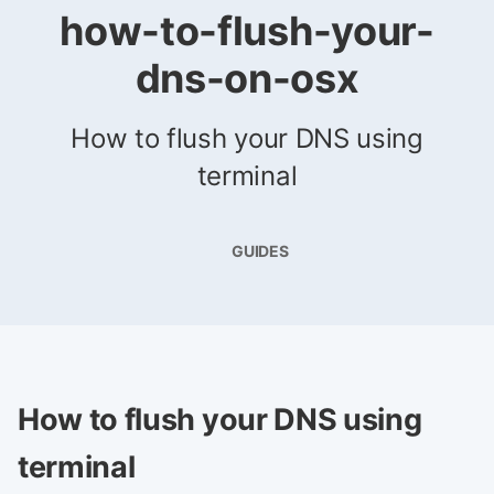
how-to-flush-your-
dns-on-osx
How to flush your DNS using
terminal
GUIDES
How to flush your DNS using
terminal