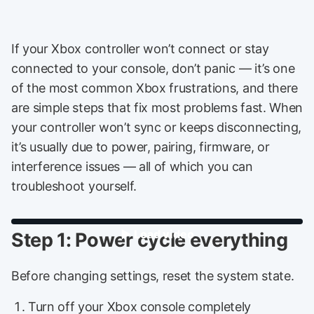
If your Xbox controller won’t connect or stay
connected to your console, don’t panic — it’s one
of the most common Xbox frustrations, and there
are simple steps that fix most problems fast. When
your controller won’t sync or keeps disconnecting,
it’s usually due to power, pairing, firmware, or
interference issues — all of which you can
troubleshoot yourself.
Step 1: Power cycle everything
Before changing settings, reset the system state.
Turn off your Xbox console completely