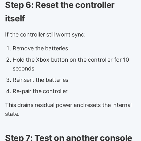
Step 6: Reset the controller
itself
If the controller still won’t sync:
Remove the batteries
Hold the Xbox button on the controller for 10
seconds
Reinsert the batteries
Re-pair the controller
This drains residual power and resets the internal
state.
Step 7: Test on another console