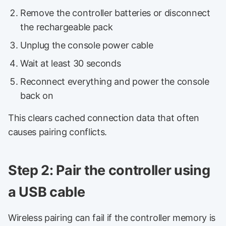
Remove the controller batteries or disconnect
the rechargeable pack
Unplug the console power cable
Wait at least 30 seconds
Reconnect everything and power the console
back on
This clears cached connection data that often
causes pairing conflicts.
Step 2: Pair the controller using
a USB cable
Wireless pairing can fail if the controller memory is