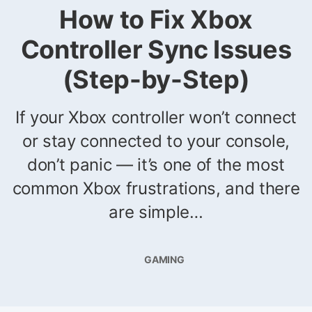
How to Fix Xbox
Controller Sync Issues
(Step-by-Step)
If your Xbox controller won’t connect
or stay connected to your console,
don’t panic — it’s one of the most
common Xbox frustrations, and there
are simple…
GAMING