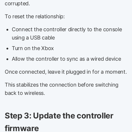
corrupted.
To reset the relationship:
Connect the controller directly to the console
using a USB cable
Turn on the Xbox
Allow the controller to sync as a wired device
Once connected, leave it plugged in for a moment.
This stabilizes the connection before switching
back to wireless.
Step 3: Update the controller
firmware