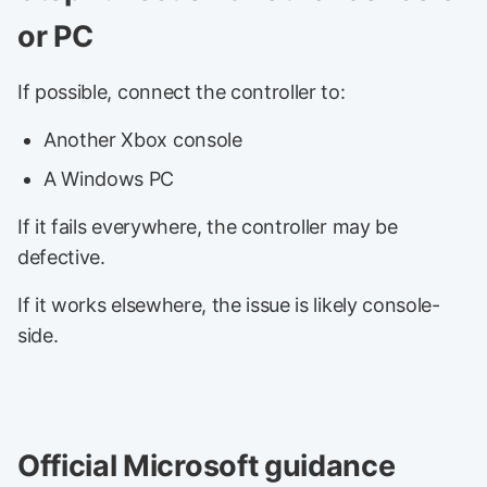
or PC
If possible, connect the controller to:
Another Xbox console
A Windows PC
If it fails everywhere, the controller may be
defective.
If it works elsewhere, the issue is likely console-
side.
Official Microsoft guidance