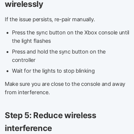
wirelessly
If the issue persists, re-pair manually.
Press the sync button on the Xbox console until
the light flashes
Press and hold the sync button on the
controller
Wait for the lights to stop blinking
Make sure you are close to the console and away
from interference.
Step 5: Reduce wireless
interference