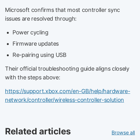
Microsoft confirms that most controller sync
issues are resolved through:
Power cycling
Firmware updates
Re-pairing using USB
Their official troubleshooting guide aligns closely
with the steps above:
https://support.xbox.com/en-GB/help/hardware-
network/controller/wireless-controller-solution
Related articles
Browse all