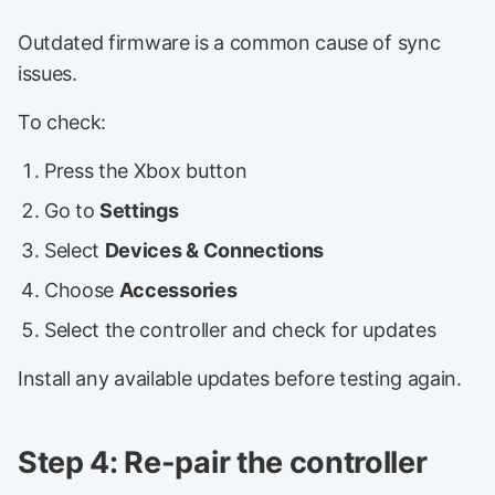
Outdated firmware is a common cause of sync
issues.
To check:
Press the Xbox button
Go to
Settings
Select
Devices & Connections
Choose
Accessories
Select the controller and check for updates
Install any available updates before testing again.
Step 4: Re-pair the controller