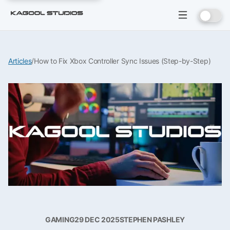
Articles
/
How to Fix Xbox Controller Sync Issues (Step-by-Step)
GAMING
29 DEC 2025
STEPHEN PASHLEY