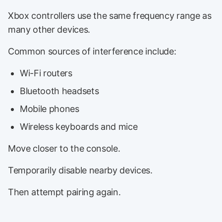
Xbox controllers use the same frequency range as
many other devices.
Common sources of interference include:
Wi-Fi routers
Bluetooth headsets
Mobile phones
Wireless keyboards and mice
Move closer to the console.
Temporarily disable nearby devices.
Then attempt pairing again.