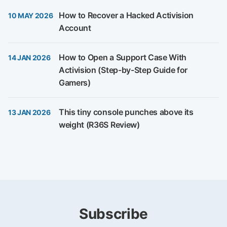
How to Recover a Hacked Activision
10 MAY 2026
Account
How to Open a Support Case With
14 JAN 2026
Activision (Step-by-Step Guide for
Gamers)
This tiny console punches above its
13 JAN 2026
weight (R36S Review)
Subscribe